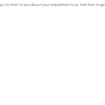
ppy to chat to you about your requirements so, feel free to get