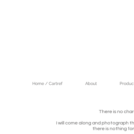
Home / Cartref
About
Product
There is no cha
I will come along and photograph th
there is nothing fo