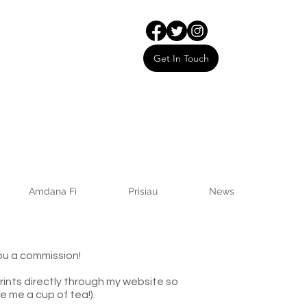
Get In Touch
Amdana Fi
Prisiau
News
ou a commission!
rints directly through my website so
e me a cup of tea!).