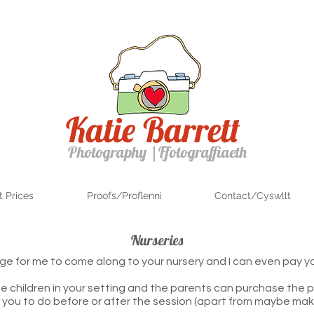
Katie Barrett
Photography
|
Ffotograffiaeth
 Prices
Proofs/Proflenni
Contact/Cyswllt
Nurseries
rge for me to come along to your nursery and I can even pay y
e children in your setting and the parents can purchase the p
r you to do before or after the session (apart from maybe mak