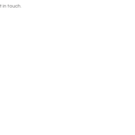
 in touch.