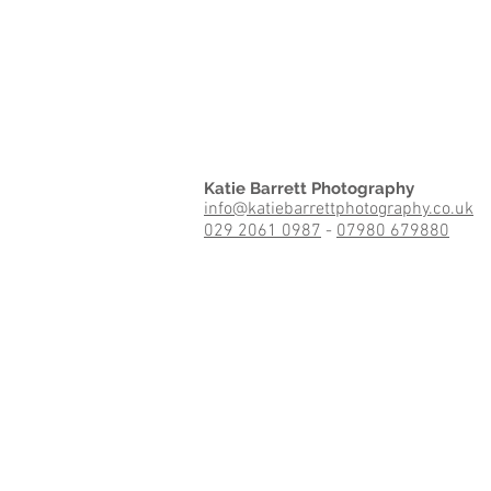
Katie Barrett Photography
info@katiebarrettphotography.co.uk
029 2061 0987
-
07980 679880