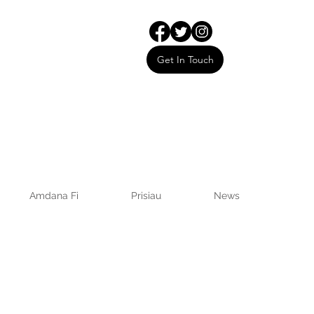
Get In Touch
Amdana Fi
Prisiau
News