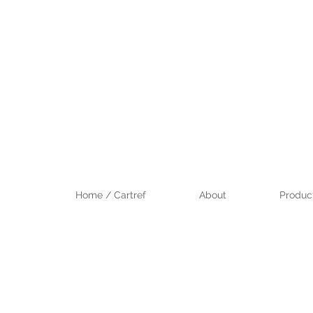
Home / Cartref
About
Product