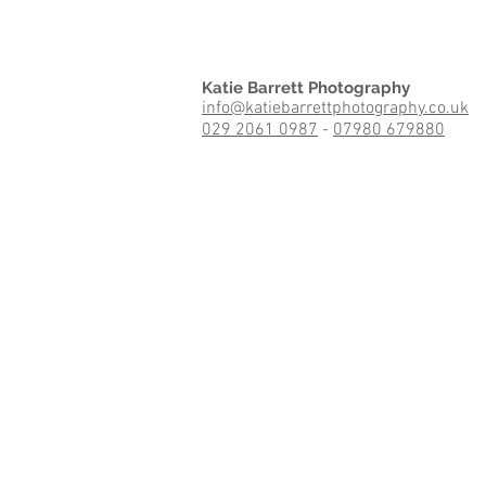
Katie Barrett Photography
info@katiebarrettphotography.co.uk
029 2061 0987
-
07980 679880