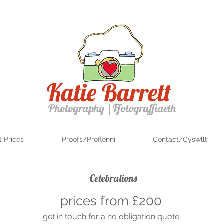
Katie Barrett
Photography
|
Ffotograffiaeth
 Prices
Proofs/Proflenni
Contact/Cyswllt
Celebrations
prices from £200
get in touch for a no obligation quote